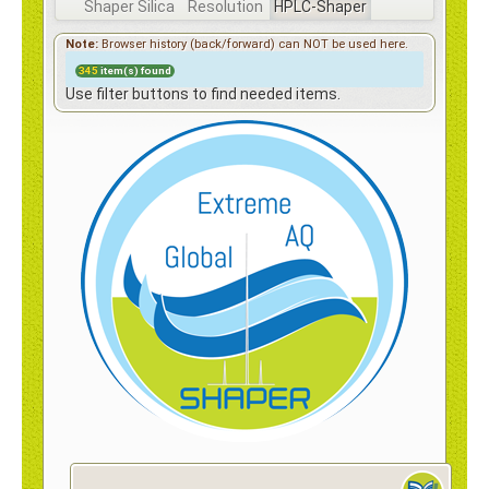
Contact
Shaper Silica
Resolution
HPLC-Shaper
Surf
Note:
Browser history (back/forward) can NOT be used here.
Shaper
345
item(s) found
Shaper Hybrid
Use filter buttons to find needed items.
Shaper Hybrid, Surface+
e-Shop
Shaper High Mechanical Strength
Surf 100Å fully porous
HPLC Surf Preparative Column
Coral