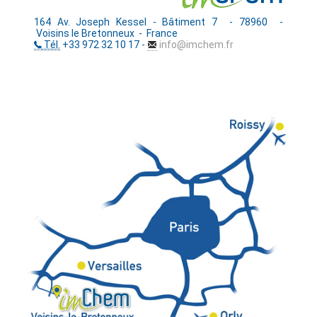
164 Av. Joseph Kessel - Bâtiment 7 - 78960 -
Voisins le Bretonneux - France
Tél.
+33 972 32 10 17 -