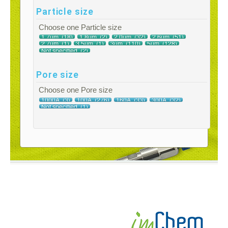
Particle size
Choose one Particle size
Pore size
Choose one Pore size