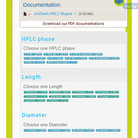
Documentation
to Top
imChem HPLC Shaper »
(0.00 MB)
Download our PDF documentations
HPLC phase
Choose one HPLC phase
Length
Choose one Length
Diameter
Choose one Diameter