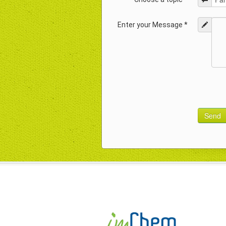
Enter your Message *
Send