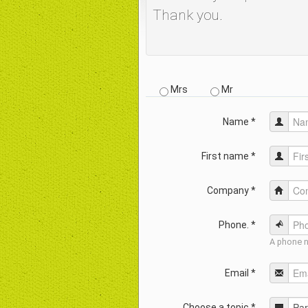
Thank you.
Mrs
Mr
Name *
First name *
Company *
Phone. *
A phone n
Email *
Choose a topic *