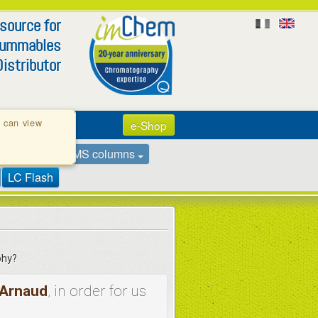
 source for
summables
istributor
u can view
e-Shop
ns
GC - GC/MS columns
LC Flash
phy?
Arnaud
, in order for us