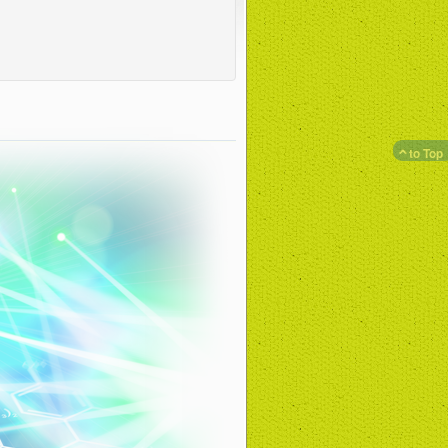
to Top