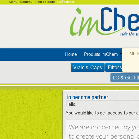
Menu -
Contenu -
Pied de page
accès direct
Home
Produits imChem
Prom
Mini
Vials & Caps
Filter vials
S
LC & GC fit
To become partner
Hello,
You would like to get access to our
We are concerned by your
to create your personal 