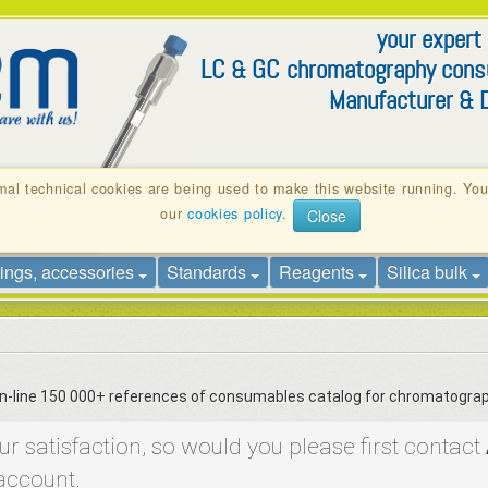
your expert
LC
GC
&
chromatography con
Manufacturer & D
otion
Technical Notes
Contact
mal technical cookies are being used to make this website running. Yo
our
cookies policy
.
Close
yringe filters
SPE, QuEChERS
HPLC – (U)HPLC colum
tings, accessories
Standards
Reagents
Silica bulk
 on-line 150 000+ references of consumables catalog for chromatogra
 satisfaction, so would you please first contact
account.