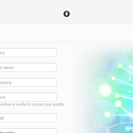
umber is useful to contact you quickly