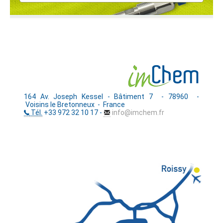
164 Av. Joseph Kessel - Bâtiment 7 - 78960 -
Voisins le Bretonneux - France
Tél.
+33 972 32 10 17 -