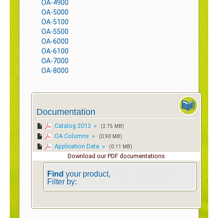
OA-4900
OA-5000
OA-5100
OA-5500
OA-6000
OA-6100
OA-7000
OA-8000
Documentation
Catalog 2013 »
(2.75 MB)
OA Columns »
(0.90 MB)
Application Data »
(0.11 MB)
Download our PDF documentations
Find
your product,
Filter by: