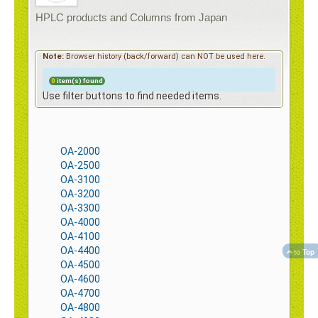
Contact
HPLC products and Columns from Japan
Note:
Browser history (back/forward) can NOT be used here.
0
item(s) found
e-Shop
Use filter buttons to find needed items.
OA-2000
OA-2500
OA-3100
OA-3200
OA-3300
OA-4000
OA-4100
OA-4400
to Top
OA-4500
OA-4600
OA-4700
OA-4800