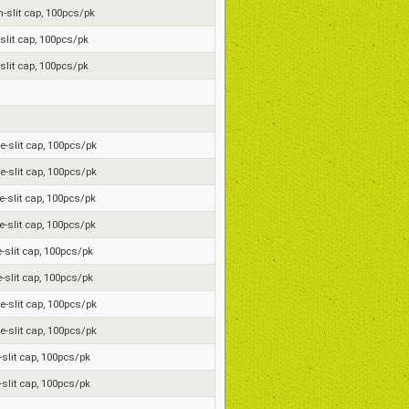
on-slit cap, 100pcs/pk
-slit cap, 100pcs/pk
-slit cap, 100pcs/pk
re-slit cap, 100pcs/pk
re-slit cap, 100pcs/pk
re-slit cap, 100pcs/pk
re-slit cap, 100pcs/pk
e-slit cap, 100pcs/pk
e-slit cap, 100pcs/pk
re-slit cap, 100pcs/pk
re-slit cap, 100pcs/pk
e-slit cap, 100pcs/pk
e-slit cap, 100pcs/pk