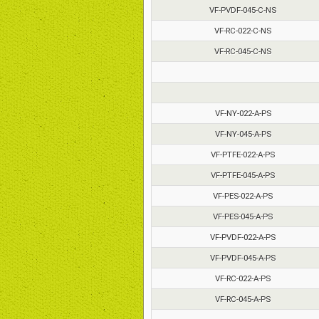
VF-PVDF-045-C-NS
VF-RC-022-C-NS
VF-RC-045-C-NS
VF-NY-022-A-PS
VF-NY-045-A-PS
VF-PTFE-022-A-PS
VF-PTFE-045-A-PS
VF-PES-022-A-PS
VF-PES-045-A-PS
VF-PVDF-022-A-PS
VF-PVDF-045-A-PS
VF-RC-022-A-PS
VF-RC-045-A-PS