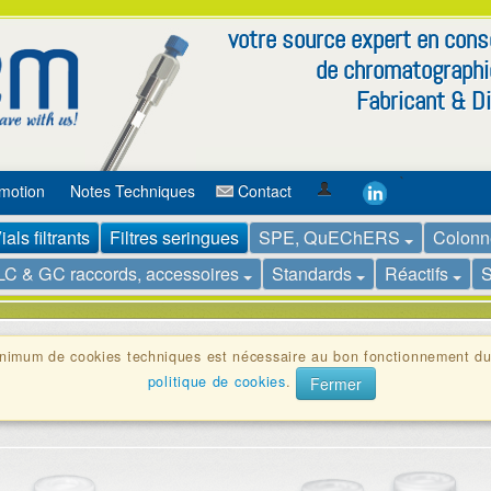
votre source expert en co
de chromatographi
Fabricant & Di
`
motion
Notes Techniques
Contact
ials filtrants
Filtres seringues
SPE, QuEChERS
Colonn
LC & GC raccords, accessoires
Standards
Réactifs
S
inimum de cookies techniques est nécessaire au bon fonctionnement du
nés en une seule unité pour sécuriser la filtration et prévenir la cont
politique de cookies
.
Fermer
illons HPLC et de réduire la contamination croisée tout en évitant les 