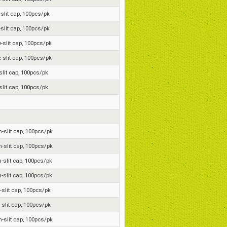
e-slit cap, 100pcs/pk
e-slit cap, 100pcs/pk
e-slit cap, 100pcs/pk
e-slit cap, 100pcs/pk
-slit cap, 100pcs/pk
-slit cap, 100pcs/pk
on-slit cap, 100pcs/pk
on-slit cap, 100pcs/pk
n-slit cap, 100pcs/pk
n-slit cap, 100pcs/pk
n-slit cap, 100pcs/pk
n-slit cap, 100pcs/pk
on-slit cap, 100pcs/pk