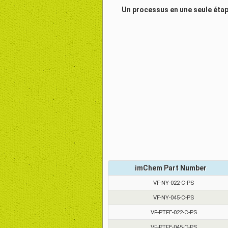
Un processus en une seule étape
imChem Part Number
VF-NY-022-C-PS
VF-NY-045-C-PS
VF-PTFE-022-C-PS
VF-PTFE-045-C-PS