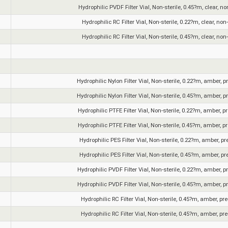
Hydrophilic PVDF Filter Vial, Non-sterile, 0.45?m, clear, n
Hydrophilic RC Filter Vial, Non-sterile, 0.22?m, clear, non
Hydrophilic RC Filter Vial, Non-sterile, 0.45?m, clear, non
Hydrophilic Nylon Filter Vial, Non-sterile, 0.22?m, amber, p
Hydrophilic Nylon Filter Vial, Non-sterile, 0.45?m, amber, p
Hydrophilic PTFE Filter Vial, Non-sterile, 0.22?m, amber, p
Hydrophilic PTFE Filter Vial, Non-sterile, 0.45?m, amber, p
Hydrophilic PES Filter Vial, Non-sterile, 0.22?m, amber, pr
Hydrophilic PES Filter Vial, Non-sterile, 0.45?m, amber, pr
Hydrophilic PVDF Filter Vial, Non-sterile, 0.22?m, amber, p
Hydrophilic PVDF Filter Vial, Non-sterile, 0.45?m, amber, p
Hydrophilic RC Filter Vial, Non-sterile, 0.45?m, amber, pr
Hydrophilic RC Filter Vial, Non-sterile, 0.45?m, amber, pr