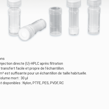
ons
'injection directe (U)-HPLC après filtration
ansfert facile et propre de l'échantillon.
m² est suffisante pour un échantillon de taille habituelle.
olume mort : 30 µl
disponibles : Nylon, PTFE, PES, PVDF, RC
m