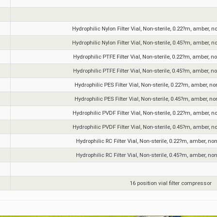
Hydrophilic Nylon Filter Vial, Non-sterile, 0.22?m, amber, n
Hydrophilic Nylon Filter Vial, Non-sterile, 0.45?m, amber, n
Hydrophilic PTFE Filter Vial, Non-sterile, 0.22?m, amber, n
Hydrophilic PTFE Filter Vial, Non-sterile, 0.45?m, amber, n
Hydrophilic PES Filter Vial, Non-sterile, 0.22?m, amber, no
Hydrophilic PES Filter Vial, Non-sterile, 0.45?m, amber, no
Hydrophilic PVDF Filter Vial, Non-sterile, 0.22?m, amber, n
Hydrophilic PVDF Filter Vial, Non-sterile, 0.45?m, amber, n
Hydrophilic RC Filter Vial, Non-sterile, 0.22?m, amber, no
Hydrophilic RC Filter Vial, Non-sterile, 0.45?m, amber, no
16 position vial filter compressor