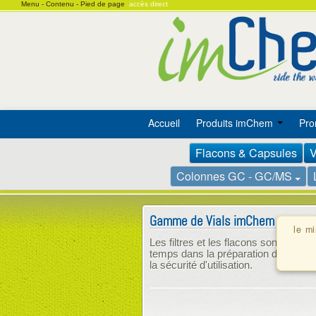
Menu -
Contenu -
Pied de page
accès direct
Accueil
Produits imChem
Pro
Flacons & Capsules
V
Colonnes GC - GC/MS
Gamme de Vials imChem
le m
Les filtres et les flacons sont combi
temps dans la préparation des échant
la sécurité d'utilisation.