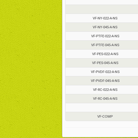
VF-NY-022-A-NS
VF-NY-045-A-NS
VF-PTFE-022-A-NS
VF-PTFE-045-A-NS
VF-PES-022-A-NS
VF-PES-045-A-NS
VF-PVDF-022-A-NS
VF-PVDF-045-A-NS
VF-RC-022-A-NS
VF-RC-045-A-NS
VF-COMP