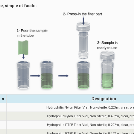
, simple et facile :
Designation
Hydrophilic Nylon Filter Vial, Non-sterile, 0.22?m, clear, p
HydrophilicNylon Filter Vial, Non-sterile, 0.45?m, clear, pr
Hydrophilic PTFE Filter Vial, Non-sterile, 0.22?m, clear, pr
Hydrophilic PTFE Filter Vial, Non-sterile, 0.45?m, clear, pr