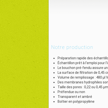
Notre production
Préparation rapide des échantill
Échantillon prêt à l'emploi pour l
Le bouchon pré-fendu assure un tr
La surface de filtration de 0,45 c
Volume de remplissage : 480 µl V
Des membranes hydrophiles sont 
Taille des pores : 0,22 ou 0,45 µ
Préfendue ou non
Transparent et ambré
Boîtier en polypropylène