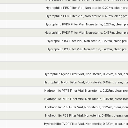
Hydrophilic PES Filter Vial, Non-sterile, 0.22?m, clear, pr
Hydrophilic PES Filter Vial, Non-sterile, 0.45?m, clear, pr
Hydrophilic PVDF Filter Vial, Non-sterile, 0.22?m, clear, pr
Hydrophilic PVDF Filter Vial, Non-sterile, 0.45?m, clear, pr
Hydrophilic RC Filter Vial, Non-sterile, 0.22?m, clear, pre
Hydrophilic RC Filter Vial, Non-sterile, 0.45?m, clear, pre
Hydrophilic Nylon Filter Vial, Non-sterile, 0.22?m, clear, n
Hydrophilic Nylon Filter Vial, Non-sterile, 0.45?m, clear, n
Hydrophilic PTFE Filter Vial, Non-sterile, 0.22?m, clear, no
Hydrophilic PTFE Filter Vial, Non-sterile, 0.45?m, clear, no
Hydrophilic PES Filter Vial, Non-sterile, 0.22?m, clear, no
Hydrophilic PES Filter Vial, Non-sterile, 0.45?m, clear, no
Hydrophilic PVDF Filter Vial, Non-sterile, 0.22?m, clear, n