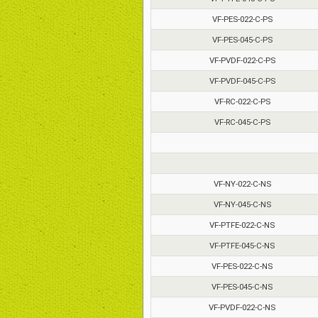
VF-PES-022-C-PS
VF-PES-045-C-PS
VF-PVDF-022-C-PS
VF-PVDF-045-C-PS
VF-RC-022-C-PS
VF-RC-045-C-PS
VF-NY-022-C-NS
VF-NY-045-C-NS
VF-PTFE-022-C-NS
VF-PTFE-045-C-NS
VF-PES-022-C-NS
VF-PES-045-C-NS
VF-PVDF-022-C-NS