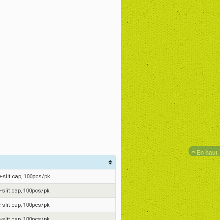
En haut
re-slit cap, 100pcs/pk
e-slit cap, 100pcs/pk
e-slit cap, 100pcs/pk
e-slit cap, 100pcs/pk