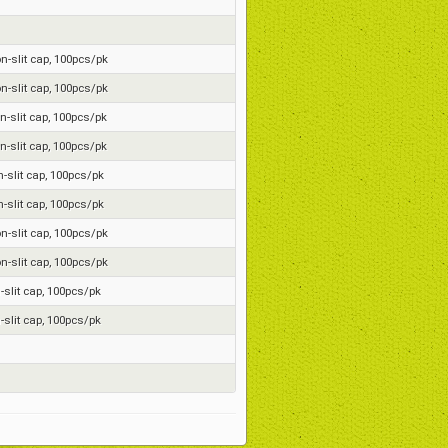
on-slit cap, 100pcs/pk
on-slit cap, 100pcs/pk
on-slit cap, 100pcs/pk
on-slit cap, 100pcs/pk
n-slit cap, 100pcs/pk
n-slit cap, 100pcs/pk
on-slit cap, 100pcs/pk
on-slit cap, 100pcs/pk
n-slit cap, 100pcs/pk
n-slit cap, 100pcs/pk