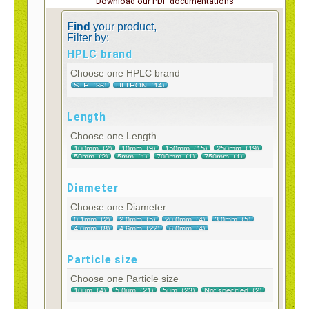
Download our PDF documentations
Find
your product,
Filter by:
HPLC brand
Choose one HPLC brand
Length
Choose one Length
Diameter
Choose one Diameter
Particle size
Choose one Particle size