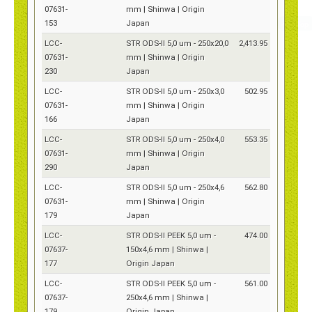
07631-
mm | Shinwa | Origin
153
Japan
LCC-
STR ODS-II 5,0 um - 250x20,0
2,413.95
07631-
mm | Shinwa | Origin
230
Japan
LCC-
STR ODS-II 5,0 um - 250x3,0
502.95
07631-
mm | Shinwa | Origin
166
Japan
LCC-
STR ODS-II 5,0 um - 250x4,0
553.35
07631-
mm | Shinwa | Origin
290
Japan
LCC-
STR ODS-II 5,0 um - 250x4,6
562.80
07631-
mm | Shinwa | Origin
179
Japan
LCC-
STR ODS-II PEEK 5,0 um -
474.00
07637-
150x4,6 mm | Shinwa |
177
Origin Japan
LCC-
STR ODS-II PEEK 5,0 um -
561.00
07637-
250x4,6 mm | Shinwa |
179
Origin Japan