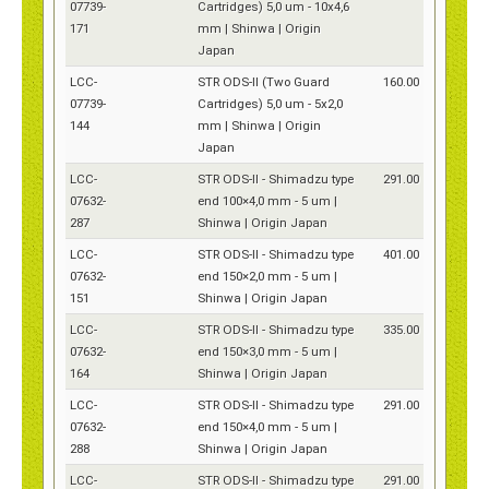
07739-
Cartridges) 5,0 um - 10x4,6
171
mm | Shinwa | Origin
Japan
LCC-
STR ODS-II (Two Guard
160.00
07739-
Cartridges) 5,0 um - 5x2,0
144
mm | Shinwa | Origin
Japan
LCC-
STR ODS-II - Shimadzu type
291.00
07632-
end 100×4,0 mm - 5 um |
287
Shinwa | Origin Japan
LCC-
STR ODS-II - Shimadzu type
401.00
07632-
end 150×2,0 mm - 5 um |
151
Shinwa | Origin Japan
LCC-
STR ODS-II - Shimadzu type
335.00
07632-
end 150×3,0 mm - 5 um |
164
Shinwa | Origin Japan
LCC-
STR ODS-II - Shimadzu type
291.00
07632-
end 150×4,0 mm - 5 um |
288
Shinwa | Origin Japan
LCC-
STR ODS-II - Shimadzu type
291.00