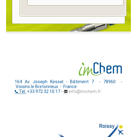
164 Av. Joseph Kessel - Bâtiment 7 - 78960 -
Voisins le Bretonneux - France
Tél.
+33 972 32 10 17 -