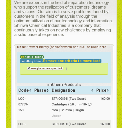
Contact
We are experts in the field of separation technology
who support the realization of customers' dreams
and visions. Our aim is to solve problems faced by
customers in the field of analysis through the
optimum utilization of our technology and information.
Shinwa Chemical Industries is a company that
continuously takes on new challenges by employing
a solid base of experience.
e-Shop
Note:
Browser history (back/forward) can NOT be used here.
50
item(s) found
Remove one criteria to move back
Facetting done -
⟫
HPLC phase: Not specified
imChem Products
Code
Phase
Designation
Price
LCC-
STR ODS-II (Two Guard
160.00
07739-
Cartridges) 5,0 um - 10x3,0
158
mm | Shinwa | Origin
Japan
LCC-
STR ODS-II (Two Guard
160.00