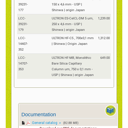
39231-
150 x 4,6 mm - USP |
177
Shinwa | origin Japan
LCC-
ULTRON ES-CelCL-DM 5 um,
1,239.00
39231-
250 x 4,6 mm - USP |
179
Shinwa | origin Japan
LCC-
ULTRON HF-C5 , 700x0,1 mm
1,312.00
14407-
| Shinwa | Origin Japan
352
LCC-
ULTRON HF-MB, Monolithic
649.00
14707-
Bare Silica Capillary
353
Column um, 750 x 0,1 mm -
USP | Shinwa | origin Japan
Documentation
General catalog »
(82.88 MB)