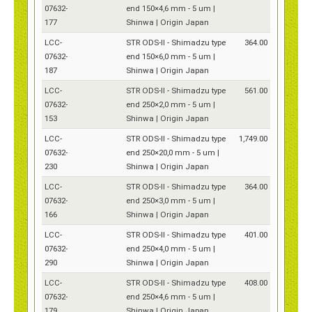
07632-
end 150×4,6 mm - 5 um |
177
Shinwa | Origin Japan
LCC-
STR ODS-II - Shimadzu type
364.00
07632-
end 150×6,0 mm - 5 um |
187
Shinwa | Origin Japan
LCC-
STR ODS-II - Shimadzu type
561.00
07632-
end 250×2,0 mm - 5 um |
153
Shinwa | Origin Japan
LCC-
STR ODS-II - Shimadzu type
1,749.00
07632-
end 250×20,0 mm - 5 um |
230
Shinwa | Origin Japan
LCC-
STR ODS-II - Shimadzu type
364.00
07632-
end 250×3,0 mm - 5 um |
166
Shinwa | Origin Japan
LCC-
STR ODS-II - Shimadzu type
401.00
07632-
end 250×4,0 mm - 5 um |
290
Shinwa | Origin Japan
LCC-
STR ODS-II - Shimadzu type
408.00
07632-
end 250×4,6 mm - 5 um |
179
Shinwa | Origin Japan