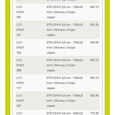
LCC-
STR ODS-II 5,0 um - 100x4,0
402.15
07631-
mm | Shinwa | Origin
287
Japan
LCC-
STR ODS-II 5,0 um - 150x2,0
553.35
07631-
mm | Shinwa | Origin
151
Japan
LCC-
STR ODS-II 5,0 um - 150x3,0
463.05
07631-
mm | Shinwa | Origin
164
Japan
LCC-
STR ODS-II 5,0 um - 150x4,0
402.15
07631-
mm | Shinwa | Origin
288
Japan
LCC-
STR ODS-II 5,0 um - 150x4,6
402.15
07631-
mm | Shinwa | Origin
177
Japan
LCC-
STR ODS-II 5,0 um - 150x6,0
502.95
07631-
mm | Shinwa | Origin
187
Japan
LCC-
STR ODS-II 5,0 um - 250x2,0
774.90