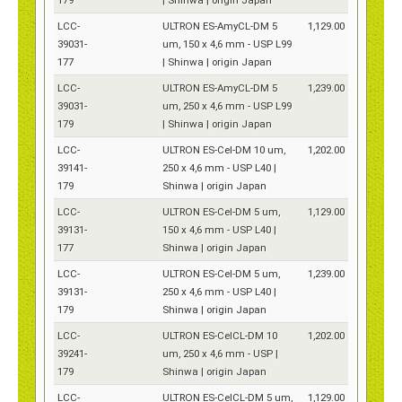
LCC-
ULTRON ES-AmyCL-DM 5
1,129.00
39031-
um, 150 x 4,6 mm - USP L99
177
| Shinwa | origin Japan
LCC-
ULTRON ES-AmyCL-DM 5
1,239.00
39031-
um, 250 x 4,6 mm - USP L99
179
| Shinwa | origin Japan
LCC-
ULTRON ES-Cel-DM 10 um,
1,202.00
39141-
250 x 4,6 mm - USP L40 |
179
Shinwa | origin Japan
LCC-
ULTRON ES-Cel-DM 5 um,
1,129.00
39131-
150 x 4,6 mm - USP L40 |
177
Shinwa | origin Japan
LCC-
ULTRON ES-Cel-DM 5 um,
1,239.00
39131-
250 x 4,6 mm - USP L40 |
179
Shinwa | origin Japan
LCC-
ULTRON ES-CelCL-DM 10
1,202.00
39241-
um, 250 x 4,6 mm - USP |
179
Shinwa | origin Japan
LCC-
ULTRON ES-CelCL-DM 5 um,
1,129.00