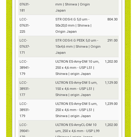
07631-
mm | Shinwa | Origin
181
Japan
LCC-
STR ODS-II.G 5,0 um -
804.30
07631-
50x20,0 mm | Shinwa |
225
Origin Japan
LCC-
STR ODS-II.G PEEK 5,0 um -
291.00
07637-
10x4,6 mm | Shinwa | Origin
171
Japan
LCC-
ULTRON ES-Amy-DM 10 um,
1,202.00
38941-
250 x 4,6 mm - USP L51 |
179
Shinwa | origin Japan
LCC-
ULTRON ES-Amy-DM 5 um,
1,129.00
38931-
150 x 4,6 mm - USP L51 |
177
Shinwa | origin Japan
LCC-
ULTRON ES-Amy-DM 5 um,
1,239.00
38931-
250 x 4,6 mm - USP L51 |
179
Shinwa | origin Japan
LCC-
ULTRON ES-AmyCL-DM 10
1,202.00
39041-
um, 250 x 4,6 mm - USP L99
179
| Shinwa | origin Japan