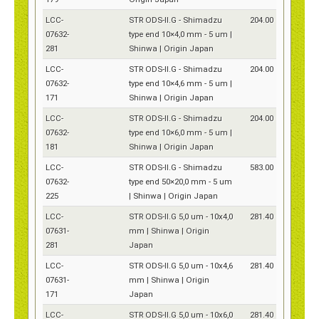
LCC-
STR ODS-II.G - Shimadzu
204.00
07632-
type end 10×4,0 mm - 5 um |
281
Shinwa | Origin Japan
LCC-
STR ODS-II.G - Shimadzu
204.00
07632-
type end 10×4,6 mm - 5 um |
171
Shinwa | Origin Japan
LCC-
STR ODS-II.G - Shimadzu
204.00
07632-
type end 10×6,0 mm - 5 um |
181
Shinwa | Origin Japan
LCC-
STR ODS-II.G - Shimadzu
583.00
07632-
type end 50×20,0 mm - 5 um
225
| Shinwa | Origin Japan
LCC-
STR ODS-II.G 5,0 um - 10x4,0
281.40
07631-
mm | Shinwa | Origin
281
Japan
LCC-
STR ODS-II.G 5,0 um - 10x4,6
281.40
07631-
mm | Shinwa | Origin
171
Japan
LCC-
STR ODS-II.G 5,0 um - 10x6,0
281.40